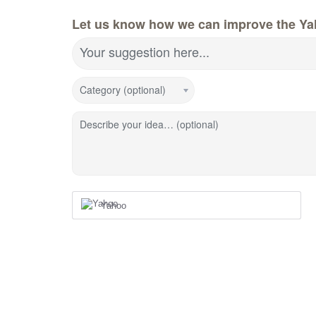
Let us know how we can improve the Ya
Your suggestion here...
Category (optional)
Describe your idea… (optional)
Yahoo