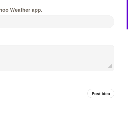
hoo Weather app.
Post idea