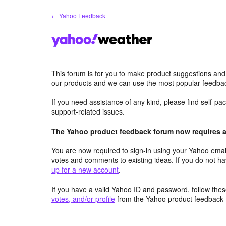
Skip
← Yahoo Feedback
to
content
This forum is for you to make product suggestions and
our products and we can use the most popular feedbac
If you need assistance of any kind, please find self-p
support-related issues.
The Yahoo product feedback forum now requires a 
You are now required to sign-in using your Yahoo email
votes and comments to existing ideas. If you do not h
up for a new account
.
If you have a valid Yahoo ID and password, follow these
votes, and/or profile
from the Yahoo product feedback 