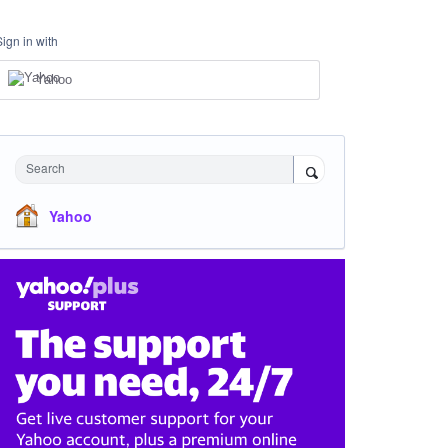
Sign in with
Yahoo
Search
Yahoo