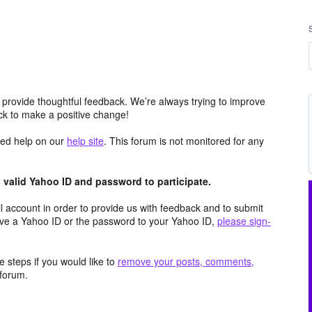
 provide thoughtful feedback. We’re always trying to improve
k to make a positive change!
aced help on our
help site
. This forum is not monitored for any
valid Yahoo ID and password to participate.
 account in order to provide us with feedback and to submit
ave a Yahoo ID or the password to your Yahoo ID,
please sign-
 steps if you would like to
remove your posts, comments,
forum.