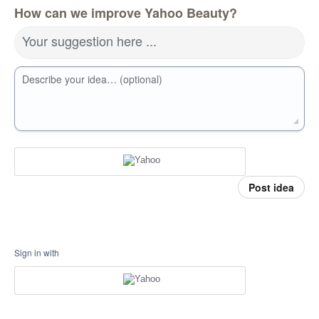
How can we improve Yahoo Beauty?
Your suggestion here ...
Describe your idea… (optional)
Post idea
Sign in with