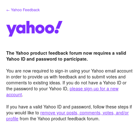
Skip
← Yahoo Feedback
to
content
The Yahoo product feedback forum now requires a valid
Yahoo ID and password to participate.
You are now required to sign-in using your Yahoo email account
in order to provide us with feedback and to submit votes and
comments to existing ideas. If you do not have a Yahoo ID or
the password to your Yahoo ID,
please sign-up for a new
account
.
If you have a valid Yahoo ID and password, follow these steps if
you would like to
remove your posts, comments, votes, and/or
profile
from the Yahoo product feedback forum.