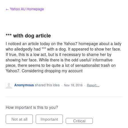
Skip
← Yahoo AU Homepage
to
content
*** with dog article
I noticed an article today on the Yahoo7 homepage about a lady
who alledgedly had *** with a dog. It appeared to show her face.
If true, this is a low act, but is it necessary to shame her by
showing her face. While there is the odd useful/ informative
piece, there seems to be quite a lot of sensationalist trash on
Yahoo7. Considering dropping my account
Anonymous
shared this idea
·
Nov 18, 2016
·
Report…
How important is this to you?
Not at all
Important
Critical