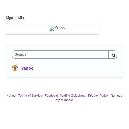
Sign in with
Search
Yahoo
Yahoo
·
Terms of Service
·
Feedback Posting Guidelines
·
Privacy Policy
·
Remove
my feedback