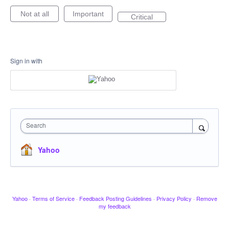
Not at all
Important
Critical
Sign in with
Search
Yahoo
Yahoo
·
Terms of Service
·
Feedback Posting Guidelines
·
Privacy Policy
·
Remove
my feedback