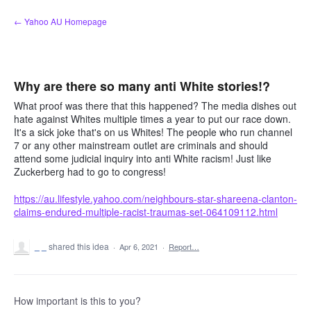
Skip
← Yahoo AU Homepage
to
content
Why are there so many anti White stories!?
What proof was there that this happened? The media dishes out
hate against Whites multiple times a year to put our race down.
It's a sick joke that's on us Whites! The people who run channel
7 or any other mainstream outlet are criminals and should
attend some judicial inquiry into anti White racism! Just like
Zuckerberg had to go to congress!
https://au.lifestyle.yahoo.com/neighbours-star-shareena-clanton-
claims-endured-multiple-racist-traumas-set-064109112.html
_ _
shared this idea
·
Apr 6, 2021
·
Report…
How important is this to you?