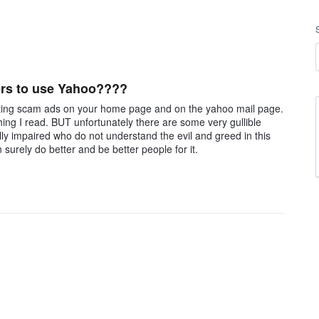
ers to use Yahoo????
ting scam ads on your home page and on the yahoo mail page.
hing I read. BUT unfortunately there are some very gullible
lly impaired who do not understand the evil and greed in this
urely do better and be better people for it.