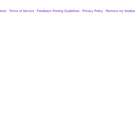
ahoo
·
Terms of Service
·
Feedback Posting Guidelines
·
Privacy Policy
·
Remove my feedba