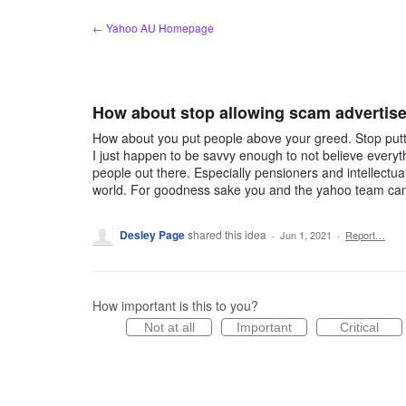
Skip
← Yahoo AU Homepage
to
content
How about stop allowing scam advertis
How about you put people above your greed. Stop put
I just happen to be savvy enough to not believe everyt
people out there. Especially pensioners and intellectua
world. For goodness sake you and the yahoo team can s
Desley Page
shared this idea
·
Jun 1, 2021
·
Report…
How important is this to you?
Not at all
Important
Critical