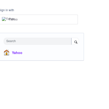
Sign in with
Yahoo
Search
Yahoo