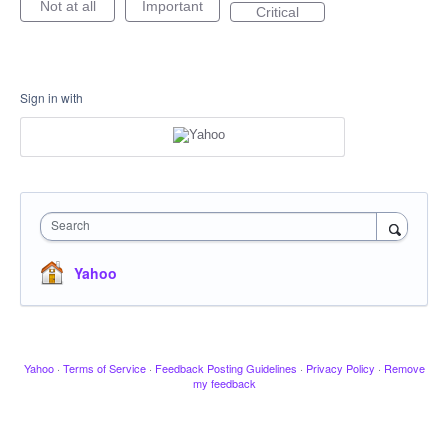
Not at all
Important
Critical
Sign in with
Search
Yahoo
Yahoo
·
Terms of Service
·
Feedback Posting Guidelines
·
Privacy Policy
·
Remove
my feedback