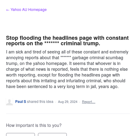
Skip
← Yahoo AU Homepage
to
content
Stop flooding the headlines page with constant
reports on the ******* criminal trump.
I am sick and tired of seeing all of these constant and extremely
annoying reports about that ******* garbage criminal scumbag
trump, on the yahoo homepage. It seems that whoever is in
charge of what news is reported, feels that there is nothing else
worth reporting, except for flooding the headlines page with
reports about this irritating and infuriating criminal, who should
have been sentenced to a very long term in jail, years ago.
Paul S
shared this idea
·
Aug 29, 2024
·
Report…
How important is this to you?