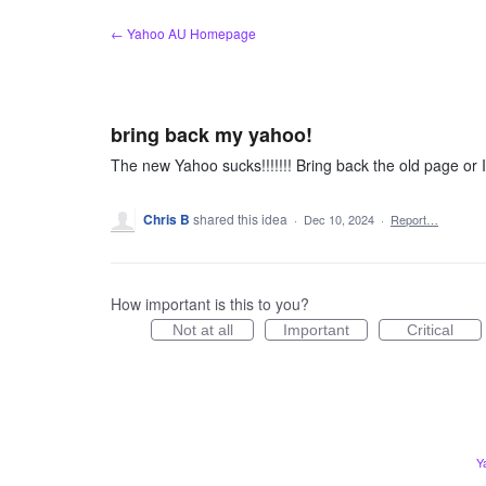
Skip
← Yahoo AU Homepage
to
content
bring back my yahoo!
The new Yahoo sucks!!!!!!! Bring back the old page or 
Chris B
shared this idea
·
Dec 10, 2024
·
Report…
How important is this to you?
Not at all
Important
Critical
Y