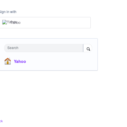
Sign in with
Yahoo
Search
Yahoo
ck