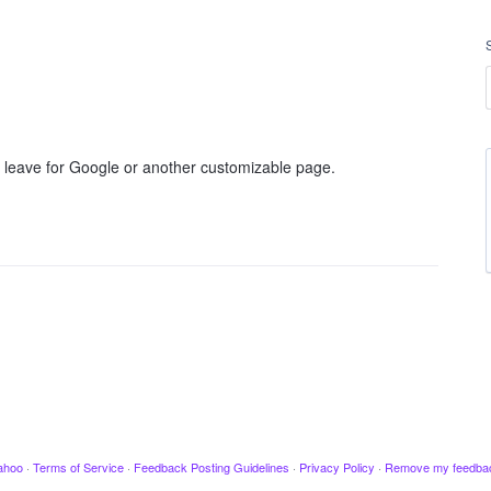
I leave for Google or another customizable page.
ahoo
·
Terms of Service
·
Feedback Posting Guidelines
·
Privacy Policy
·
Remove my feedba