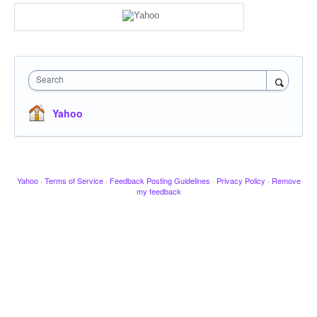
Search
Yahoo
Yahoo
·
Terms of Service
·
Feedback Posting Guidelines
·
Privacy Policy
·
Remove
my feedback