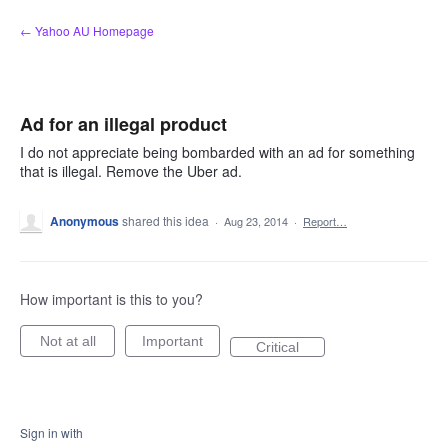
Skip
← Yahoo AU Homepage
to
content
Ad for an illegal product
I do not appreciate being bombarded with an ad for something
that is illegal. Remove the Uber ad.
Anonymous
shared this idea
·
Aug 23, 2014
·
Report…
How important is this to you?
Not at all
Important
Critical
Sign in with