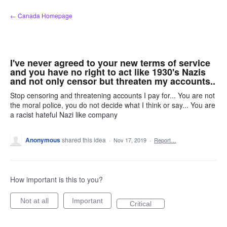
Skip
← Canada Homepage
to
content
I've never agreed to your new terms of service
and you have no right to act like 1930's Nazis
and not only censor but threaten my accounts..
Stop censoring and threatening accounts I pay for... You are not
the moral police, you do not decide what I think or say... You are
a racist hateful Nazi like company
Anonymous
shared this idea
·
Nov 17, 2019
·
Report…
How important is this to you?
Not at all
Important
Critical