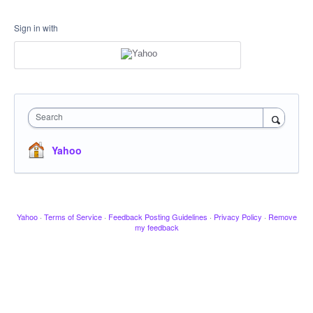
Sign in with
Search
Yahoo
Yahoo
·
Terms of Service
·
Feedback Posting Guidelines
·
Privacy Policy
·
Remove
my feedback