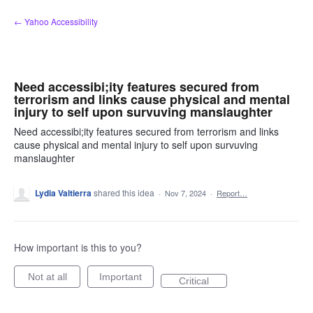
Skip
← Yahoo Accessibility
to
content
Need accessibi;ity features secured from
terrorism and links cause physical and mental
injury to self upon survuving manslaughter
Need accessibi;ity features secured from terrorism and links
cause physical and mental injury to self upon survuving
manslaughter
Lydia Valtierra
shared this idea
·
Nov 7, 2024
·
Report…
How important is this to you?
Not at all
Important
Critical