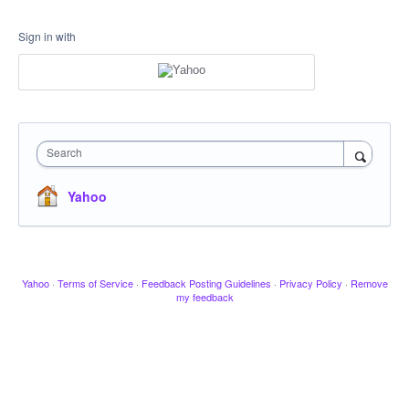
Sign in with
Search
Yahoo
Yahoo
·
Terms of Service
·
Feedback Posting Guidelines
·
Privacy Policy
·
Remove
my feedback