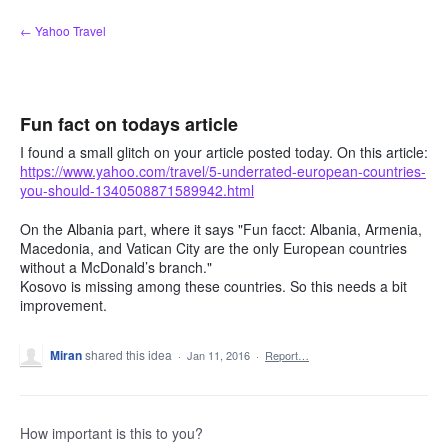
Skip
← Yahoo Travel
to
content
Fun fact on todays article
I found a small glitch on your article posted today. On this article:
https://www.yahoo.com/travel/5-underrated-european-countries-
you-should-1340508871589942.html
On the Albania part, where it says "Fun facct: Albania, Armenia,
Macedonia, and Vatican City are the only European countries
without a McDonald’s branch."
Kosovo is missing among these countries. So this needs a bit
improvement.
Miran
shared this idea
·
Jan 11, 2016
·
Report…
How important is this to you?