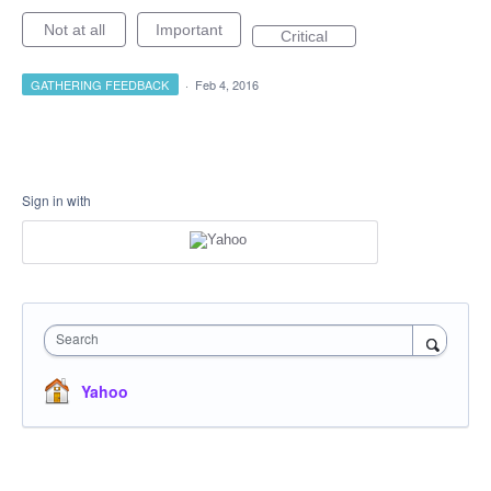
Not at all
Important
Critical
GATHERING FEEDBACK
·
Feb 4, 2016
Sign in with
Search
Yahoo