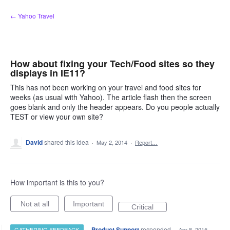
Skip
← Yahoo Travel
to
content
How about fixing your Tech/Food sites so they
displays in IE11?
This has not been working on your travel and food sites for
weeks (as usual with Yahoo). The article flash then the screen
goes blank and only the header appears. Do you people actually
TEST or view your own site?
David
shared this idea
·
May 2, 2014
·
Report…
How important is this to you?
Not at all
Important
Critical
·
Product Support
responded
GATHERING FEEDBACK
·
Apr 8, 2015