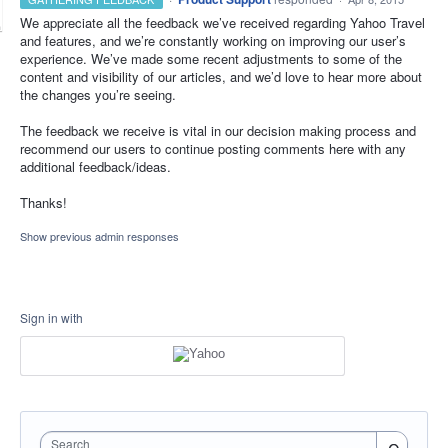
We appreciate all the feedback we’ve received regarding Yahoo Travel
and features, and we’re constantly working on improving our user’s
experience. We’ve made some recent adjustments to some of the
content and visibility of our articles, and we’d love to hear more about
the changes you’re seeing.
The feedback we receive is vital in our decision making process and
recommend our users to continue posting comments here with any
additional feedback/ideas.
Thanks!
Show previous admin responses
Sign in with
Search