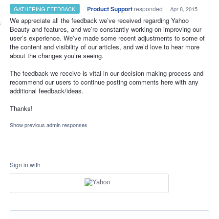
·
Product Support
responded
GATHERING FEEDBACK
·
Apr 8, 2015
We appreciate all the feedback we’ve received regarding Yahoo
Beauty and features, and we’re constantly working on improving our
user’s experience. We’ve made some recent adjustments to some of
the content and visibility of our articles, and we’d love to hear more
about the changes you’re seeing.
The feedback we receive is vital in our decision making process and
recommend our users to continue posting comments here with any
additional feedback/ideas.
Thanks!
Show previous admin responses
Sign in with