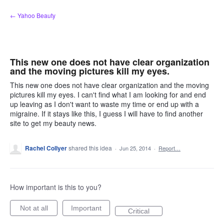
Skip
← Yahoo Beauty
to
content
This new one does not have clear organization
and the moving pictures kill my eyes.
This new one does not have clear organization and the moving
pictures kill my eyes. I can't find what I am looking for and end
up leaving as I don't want to waste my time or end up with a
migraine. If it stays like this, I guess I will have to find another
site to get my beauty news.
Rachel Collyer
shared this idea
·
Jun 25, 2014
·
Report…
How important is this to you?
Not at all
Important
Critical