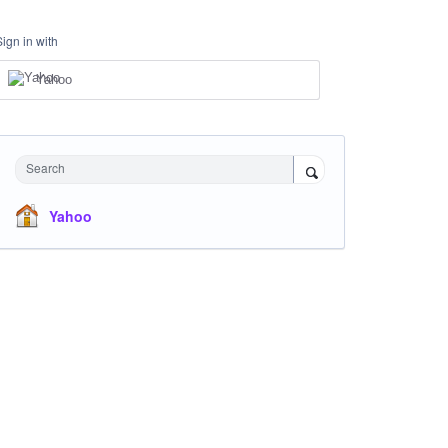
Sign in with
Yahoo
Search
Yahoo