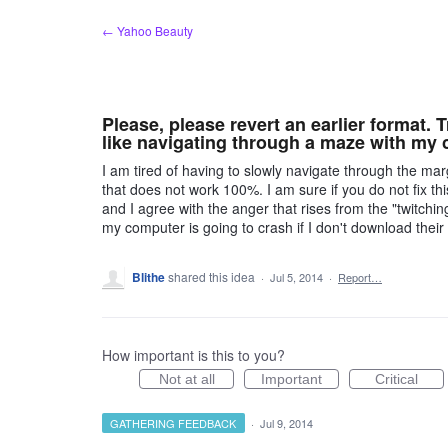
Skip
← Yahoo Beauty
to
content
Please, please revert an earlier format.
like navigating through a maze with my 
I am tired of having to slowly navigate through the ma
that does not work 100%. I am sure if you do not fix thi
and I agree with the anger that rises from the "twitchi
my computer is going to crash if I don't download th
Blithe
shared this idea
·
Jul 5, 2014
·
Report…
How important is this to you?
Not at all
Important
Critical
GATHERING FEEDBACK
·
Jul 9, 2014