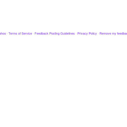
ahoo
·
Terms of Service
·
Feedback Posting Guidelines
·
Privacy Policy
·
Remove my feedba