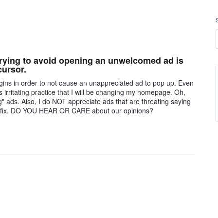
 Trying to avoid opening an unwelcomed ad is
cursor.
rgins in order to not cause an unappreciated ad to pop up. Even
s irritating practice that I will be changing my homepage. Oh,
ng" ads. Also, I do NOT appreciate ads that are threating saying
eir fix. DO YOU HEAR OR CARE about our opinions?