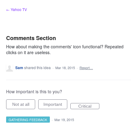
Skip
← Yahoo TV
to
content
Comments Section
How about making the comments' icon functional? Repeated
clicks on it are useless.
Sam
shared this idea
·
Mar 18, 2015
·
Report…
How important is this to you?
Not at all
Important
Critical
GATHERING FEEDBACK
·
Mar 19, 2015