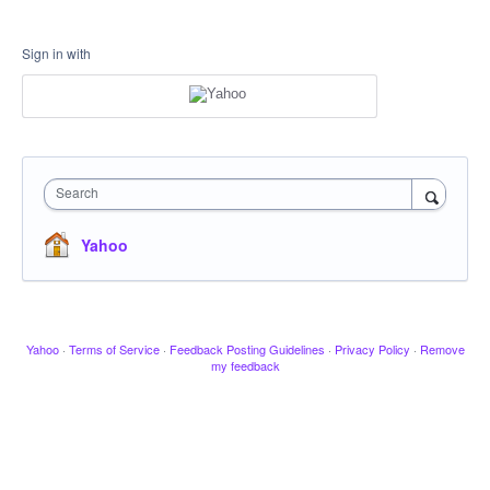
Sign in with
Search
Yahoo
Yahoo
·
Terms of Service
·
Feedback Posting Guidelines
·
Privacy Policy
·
Remove
my feedback