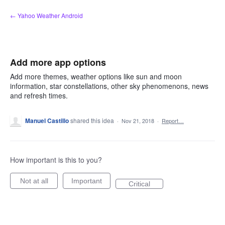
Skip
← Yahoo Weather Android
to
content
Add more app options
Add more themes, weather options like sun and moon
information, star constellations, other sky phenomenons, news
and refresh times.
Manuel Castillo
shared this idea
·
Nov 21, 2018
·
Report…
How important is this to you?
Not at all
Important
Critical