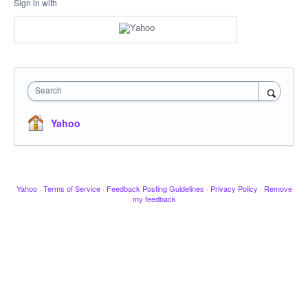
Sign in with
Search
Yahoo
Yahoo
·
Terms of Service
·
Feedback Posting Guidelines
·
Privacy Policy
·
Remove
my feedback