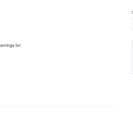
rnings for: