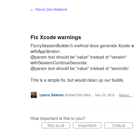
Skip
← Yahoo Dev Network
to
content
Fix Xcode warnings
FlurrySessionBuilder.h method docs generate Xcode wa
withAppVersion:
@param text should be "value" instead of "version"
withSessionContinueSeconds:
@param text should be "value" instead of "seconds".
This is a simple fix, but would clean up our builds.
Lance Saleme
shared this idea
·
Nov 23, 2016
·
Report…
How important is this to you?
Not at all
Important
Critical