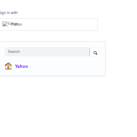
Sign in with
Yahoo
Search
Yahoo