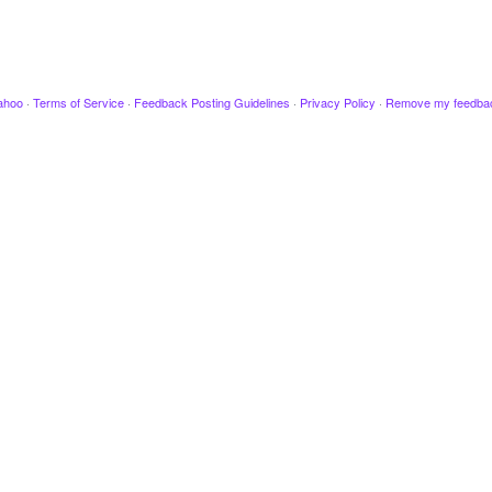
ahoo
·
Terms of Service
·
Feedback Posting Guidelines
·
Privacy Policy
·
Remove my feedba