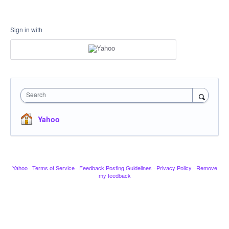
Sign in with
Search
Yahoo
Yahoo
·
Terms of Service
·
Feedback Posting Guidelines
·
Privacy Policy
·
Remove
my feedback