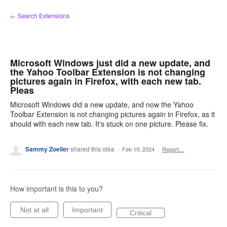
Skip
← Search Extensions
to
content
Microsoft Windows just did a new update, and
the Yahoo Toolbar Extension is not changing
pictures again in Firefox, with each new tab.
Pleas
Microsoft Windows did a new update, and now the Yahoo
Toolbar Extension is not changing pictures again in Firefox, as it
should with each new tab. It's stuck on one picture. Please fix.
Sammy Zoeller
shared this idea
·
Feb 19, 2024
·
Report…
How important is this to you?
Not at all
Important
Critical