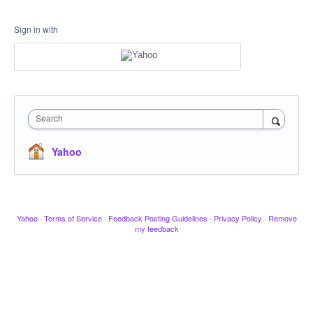
Sign in with
Search
Yahoo
Yahoo
·
Terms of Service
·
Feedback Posting Guidelines
·
Privacy Policy
·
Remove
my feedback