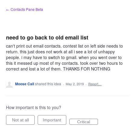
Skip
← Contacts Pane Beta
to
content
need to go back to old email list
can't print out email contacts. contest list on left side needs to
return. this just does not work at all i see a lot of unhappy
people. i may have to switch to gmail. when you went over to
this it messed up most of my contacts. took over two hours to
correct and lost a lot of them. THANKS FOR NOTHING
Moose Call
shared this idea
·
May 2, 2019
·
Report…
How important is this to you?
Not at all
Important
Critical