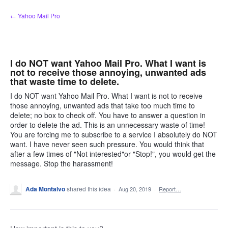
Skip
← Yahoo Mail Pro
to
content
I do NOT want Yahoo Mail Pro. What I want is
not to receive those annoying, unwanted ads
that waste time to delete.
I do NOT want Yahoo Mail Pro. What I want is not to receive
those annoying, unwanted ads that take too much time to
delete; no box to check off. You have to answer a question in
order to delete the ad. This is an unnecessary waste of time!
You are forcing me to subscribe to a service I absolutely do NOT
want. I have never seen such pressure. You would think that
after a few times of "Not interested"or "Stop!", you would get the
message. Stop the harassment!
Ada Montalvo
shared this idea
·
Aug 20, 2019
·
Report…