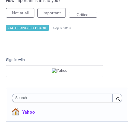
How important is this to you?
Not at all
Important
Critical
GATHERING FEEDBACK
·
Sep 6, 2019
Sign in with
Search
Yahoo