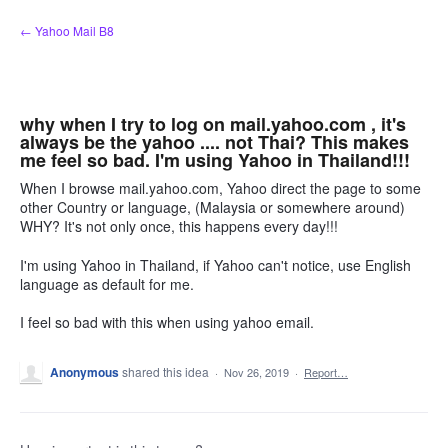
Skip
← Yahoo Mail B8
to
content
why when I try to log on mail.yahoo.com , it's
always be the yahoo .... not Thai? This makes
me feel so bad. I'm using Yahoo in Thailand!!!
When I browse mail.yahoo.com, Yahoo direct the page to some
other Country or language, (Malaysia or somewhere around)
WHY? It's not only once, this happens every day!!!
I'm using Yahoo in Thailand, if Yahoo can't notice, use English
language as default for me.
I feel so bad with this when using yahoo email.
Anonymous
shared this idea
·
Nov 26, 2019
·
Report…