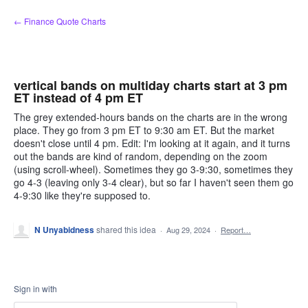
Skip
← Finance Quote Charts
to
content
vertical bands on multiday charts start at 3 pm
ET instead of 4 pm ET
The grey extended-hours bands on the charts are in the wrong
place. They go from 3 pm ET to 9:30 am ET. But the market
doesn't close until 4 pm. Edit: I'm looking at it again, and it turns
out the bands are kind of random, depending on the zoom
(using scroll-wheel). Sometimes they go 3-9:30, sometimes they
go 4-3 (leaving only 3-4 clear), but so far I haven't seen them go
4-9:30 like they're supposed to.
N Unyabidness
shared this idea
·
Aug 29, 2024
·
Report…
Sign in with