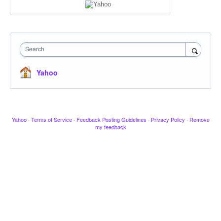
Search
Yahoo
Yahoo
·
Terms of Service
·
Feedback Posting Guidelines
·
Privacy Policy
·
Remove
my feedback