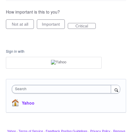
How important is this to you?
Not at all
Important
Critical
Sign in with
Search
Yahoo
Yahoo
·
Terms of Service
·
Feedback Posting Guidelines
·
Privacy Policy
·
Remove