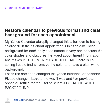
Skip
← Yahoo Developer Network
to
content
Restore calendar to previous format and clear
background for each appointment
My Yahoo Calendar abruptly changed this afternoon to having
colored fill in the calendar appointments in each day. Color
background for each daily appointment is very bad because the
color shades and obscures the typed appointment information
and makes it EXTREMENLY HARD TO READ. There is no
setting I could find to remove the color and have a plain white
background.
Looks like someone changed the yahoo interface for calendar.
Please change it back to the way it was and / or provide an
option or setting for the user to select a CLEAR OR WHITE
BACKGROUND.
Tom Lorr
shared this idea
·
Dec 8, 2025
·
Report…