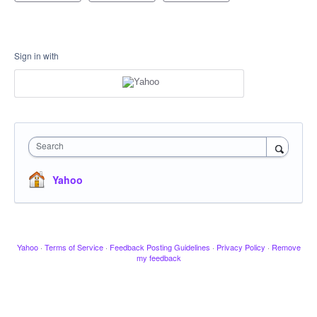
Sign in with
Search
Yahoo
Yahoo
·
Terms of Service
·
Feedback Posting Guidelines
·
Privacy Policy
·
Remove
my feedback