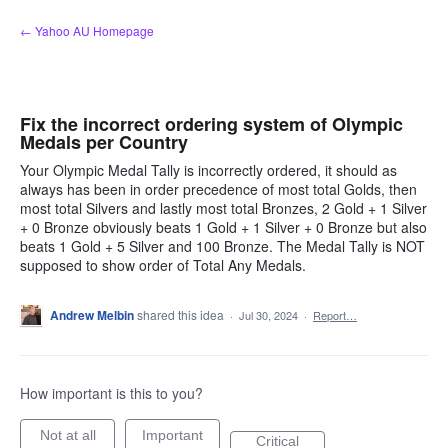
Skip
← Yahoo AU Homepage
to
content
Fix the incorrect ordering system of Olympic
Medals per Country
Your Olympic Medal Tally is incorrectly ordered, it should as
always has been in order precedence of most total Golds, then
most total Silvers and lastly most total Bronzes, 2 Gold + 1 Silver
+ 0 Bronze obviously beats 1 Gold + 1 Silver + 0 Bronze but also
beats 1 Gold + 5 Silver and 100 Bronze. The Medal Tally is NOT
supposed to show order of Total Any Medals.
Andrew Melbin
shared this idea
·
Jul 30, 2024
·
Report…
How important is this to you?
Not at all
Important
Critical