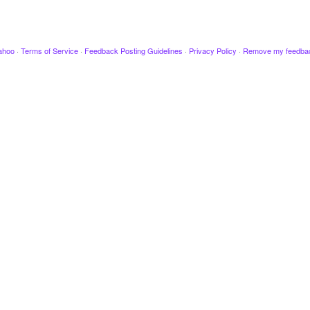
ahoo
·
Terms of Service
·
Feedback Posting Guidelines
·
Privacy Policy
·
Remove my feedba