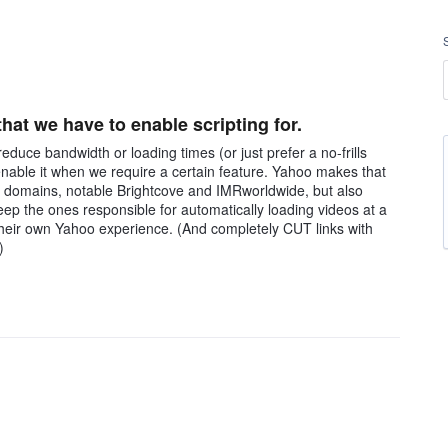
at we have to enable scripting for.
educe bandwidth or loading times (or just prefer a no-frills
 enable it when we require a certain feature. Yahoo makes that
ous domains, notable Brightcove and IMRworldwide, but also
ep the ones responsible for automatically loading videos at a
their own Yahoo experience. (And completely CUT links with
)