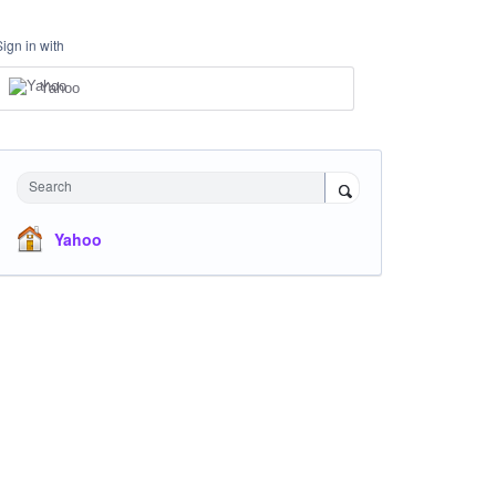
Sign in with
Yahoo
Search
Yahoo