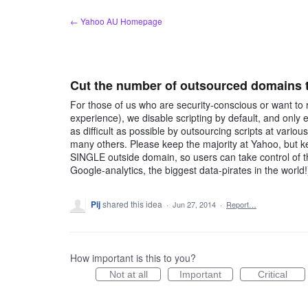
Skip
← Yahoo AU Homepage
to
content
Cut the number of outsourced domains th
For those of us who are security-conscious or want to r
experience), we disable scripting by default, and only
as difficult as possible by outsourcing scripts at vari
many others. Please keep the majority at Yahoo, but ke
SINGLE outside domain, so users can take control of 
Google-analytics, the biggest data-pirates in the world!
Pij
shared this idea
·
Jun 27, 2014
·
Report…
How important is this to you?
Not at all
Important
Critical