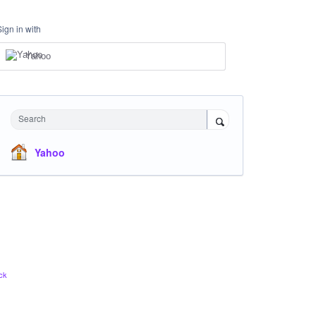
Sign in with
Yahoo
Search
Yahoo
ck