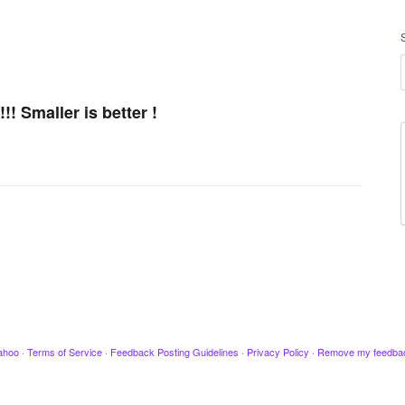
! Smaller is better !
ahoo
·
Terms of Service
·
Feedback Posting Guidelines
·
Privacy Policy
·
Remove my feedba