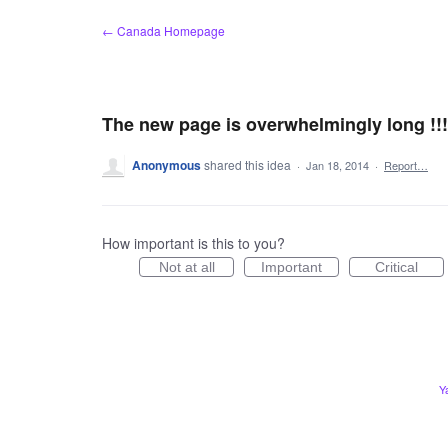
Skip
← Canada Homepage
to
content
The new page is overwhelmingly long !!!!!
Anonymous
shared this idea
·
Jan 18, 2014
·
Report…
How important is this to you?
Not at all
Important
Critical
Y