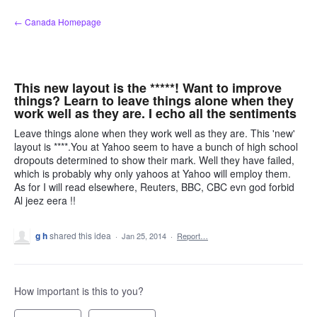
Skip
← Canada Homepage
to
content
This new layout is the *****! Want to improve
things? Learn to leave things alone when they
work well as they are. I echo all the sentiments
Leave things alone when they work well as they are. This 'new'
layout is ****.You at Yahoo seem to have a bunch of high school
dropouts determined to show their mark. Well they have failed,
which is probably why only yahoos at Yahoo will employ them.
As for I will read elsewhere, Reuters, BBC, CBC evn god forbid
Al jeez eera !!
g h
shared this idea
·
Jan 25, 2014
·
Report…
How important is this to you?