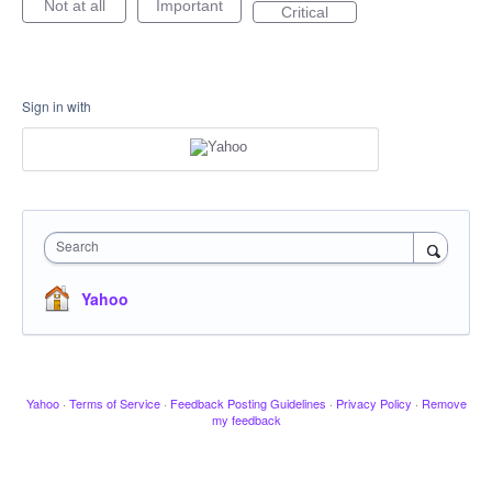
Not at all
Important
Critical
Sign in with
Search
Yahoo
Yahoo
·
Terms of Service
·
Feedback Posting Guidelines
·
Privacy Policy
·
Remove
my feedback