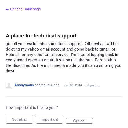
Skip
← Canada Homepage
to
content
A place for technical support
get off your wallet. hire some tech support...Otherwise I will be
deleting my yahoo email account and going back to gmail, or
Hotmail, or any other email service. I'm tired of logging back in
every time I open an email. It's a pain in the butt. Feb. 28th is
the dead line. As the multi media made you it can also bring you
down.
Anonymous
shared this idea
·
Jan 30, 2014
·
Report…
How important is this to you?
Not at all
Important
Critical