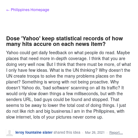
Skip
← Philippines Homepage
to
content
Dose 'Yahoo' keep statistical records of how
many hits accure on each news item?
Yahoo could get daily feedback on what people do read. Maybe
places that need more in-depth coverage. I think that you are
doing very well now. But I think that there must be more, of what
I only have few ideas. What is the UN thinking? Why doesn't the
UN create troops to solve the many problems places on the
planet? Something is wrong with not being proactive. Why
doesn't Yahoo do, 'bad software' scanning on all its traffic? It
would only slow down things a few milliseconds, but with the
senders URL, bad guys could be found and stopped. That
seems to be away to lower the total cost of doing things. I just
do not like rich and big businerss.I am in the Philippines, with
slow internet, lots of your pictures never come up.
leroy fountaine slater
shared this idea
·
Mar 26, 2021
·
Report…