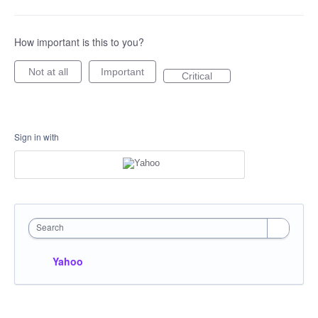
How important is this to you?
Not at all
Important
Critical
Sign in with
Search
Yahoo