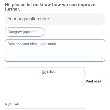
Hi, please let us know how we can improve
further.
Your suggestion here …
Category (optional)
Describe your idea… (optional)
Post idea
Sign in with