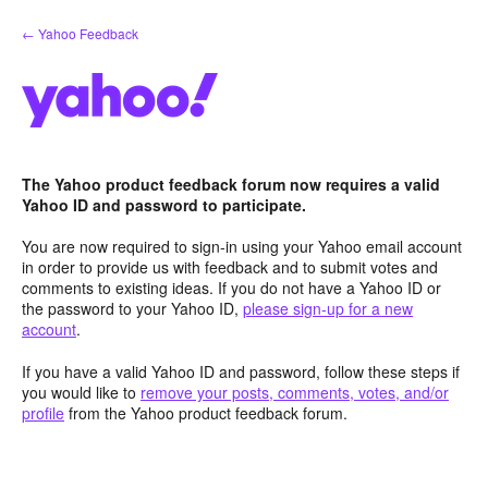
Skip
← Yahoo Feedback
to
content
The Yahoo product feedback forum now requires a valid
Yahoo ID and password to participate.
You are now required to sign-in using your Yahoo email account
in order to provide us with feedback and to submit votes and
comments to existing ideas. If you do not have a Yahoo ID or
the password to your Yahoo ID,
please sign-up for a new
account
.
If you have a valid Yahoo ID and password, follow these steps if
you would like to
remove your posts, comments, votes, and/or
profile
from the Yahoo product feedback forum.