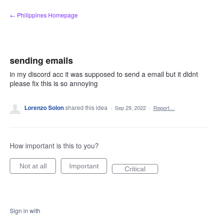
Skip
← Philippines Homepage
to
content
sending emails
in my discord acc it was supposed to send a email but it didnt
please fix this is so annoying
Lorenzo Solon
shared this idea
·
Sep 29, 2022
·
Report…
How important is this to you?
Not at all
Important
Critical
Sign in with