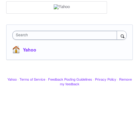
Search
Yahoo
Yahoo
·
Terms of Service
·
Feedback Posting Guidelines
·
Privacy Policy
·
Remove
my feedback