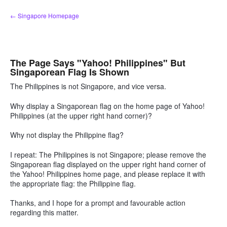
Skip
← Singapore Homepage
to
content
The Page Says "Yahoo! Philippines" But
Singaporean Flag Is Shown
The Philippines is not Singapore, and vice versa.
Why display a Singaporean flag on the home page of Yahoo!
Philippines (at the upper right hand corner)?
Why not display the Philippine flag?
I repeat: The Philippines is not Singapore; please remove the
Singaporean flag displayed on the upper right hand corner of
the Yahoo! Philippines home page, and please replace it with
the appropriate flag: the Philippine flag.
Thanks, and I hope for a prompt and favourable action
regarding this matter.