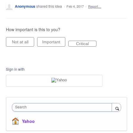
Anonymous
shared this idea
·
Feb 4, 2017
·
Report…
How important is this to you?
Not at all
Important
Critical
Sign in with
Search
Yahoo