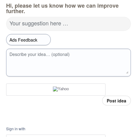
Hi, please let us know how we can improve
further.
Your suggestion here …
Describe your idea… (optional)
Post idea
Sign in with