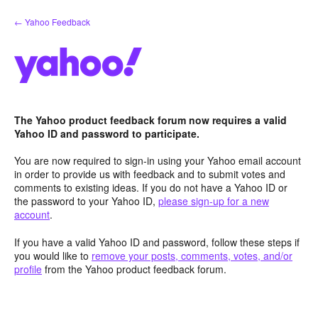
Skip
← Yahoo Feedback
to
content
The Yahoo product feedback forum now requires a valid
Yahoo ID and password to participate.
You are now required to sign-in using your Yahoo email account
in order to provide us with feedback and to submit votes and
comments to existing ideas. If you do not have a Yahoo ID or
the password to your Yahoo ID,
please sign-up for a new
account
.
If you have a valid Yahoo ID and password, follow these steps if
you would like to
remove your posts, comments, votes, and/or
profile
from the Yahoo product feedback forum.