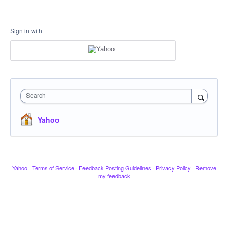
Sign in with
Search
Yahoo
Yahoo
·
Terms of Service
·
Feedback Posting Guidelines
·
Privacy Policy
·
Remove
my feedback