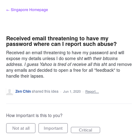
Skip
← Singapore Homepage
to
content
Received email threatening to have my
password where can I report such abuse?
Received an email threatening to have my password and will
expose my details unless I do some sh
t with their bitcoins
address. I guess Yahoo is tired of receive all this sh
t and remove
any emails and decided to open a free for all "feedback" to
handle their lapses.
Zen Chin
shared this idea
·
Jun 1, 2020
·
Report…
How important is this to you?
Not at all
Important
Critical