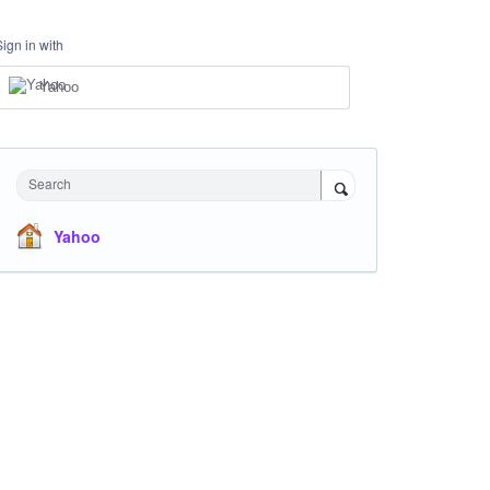
Sign in with
Yahoo
Search
Yahoo