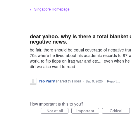
Skip
← Singapore Homepage
to
content
dear yahoo. why is there a total blanket 
negative news.
be fair, there should be equal coverage of negative tr
70s where he lived about his academic records to 87 whe
work. to flip flops on Iraq war and etc.... even when he 
dirt we also want to read
Yeo Parry
shared this idea
·
Sep 9, 2020
·
Report…
How important is this to you?
Not at all
Important
Critical