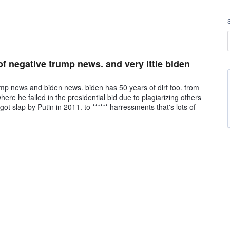
of negative trump news. and very lttle biden
ump news and biden news. biden has 50 years of dirt too. from
re he failed in the presidential bid due to plagiarizing others
got slap by Putin in 2011. to ****** harressments that's lots of