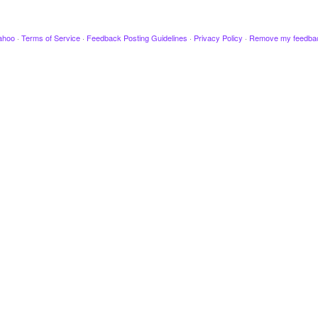
ahoo
·
Terms of Service
·
Feedback Posting Guidelines
·
Privacy Policy
·
Remove my feedba