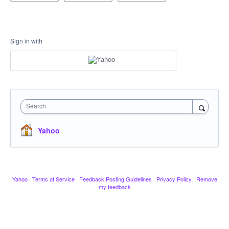
Sign in with
Search
Yahoo
Yahoo
·
Terms of Service
·
Feedback Posting Guidelines
·
Privacy Policy
·
Remove
my feedback