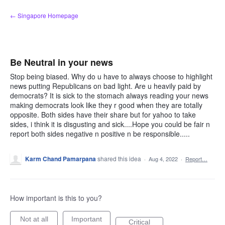
Skip
← Singapore Homepage
to
content
Be Neutral in your news
Stop being biased. Why do u have to always choose to highlight
news putting Republicans on bad light. Are u heavily paid by
democrats? It is sick to the stomach always reading your news
making democrats look like they r good when they are totally
opposite. Both sides have their share but for yahoo to take
sides, i think it is disgusting and sick....Hope you could be fair n
report both sides negative n positive n be responsible.....
Karm Chand Pamarpana
shared this idea
·
Aug 4, 2022
·
Report…
How important is this to you?
Not at all
Important
Critical