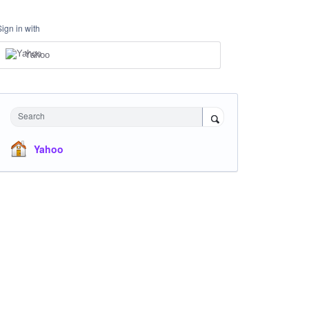
Sign in with
Yahoo
Search
Yahoo