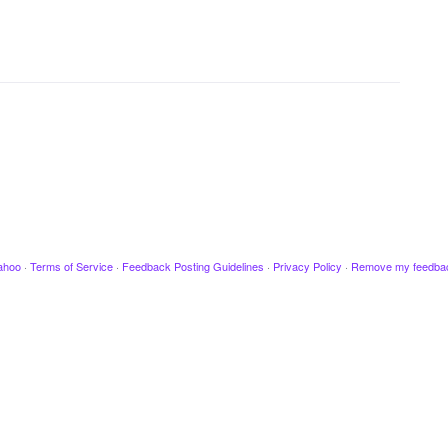
ahoo
·
Terms of Service
·
Feedback Posting Guidelines
·
Privacy Policy
·
Remove my feedba