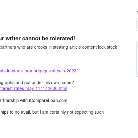
ur writer cannot be tolerated!
artners who are crooks in stealing article content lock stock
ts-in-store-for-mortgage-rates-in-2023/
 paragraphs and put under his own name?
interest-rates-may-114142630.html
 partnership with iCompareLoan.com
ships to no avail, but I am certainly not expecting such