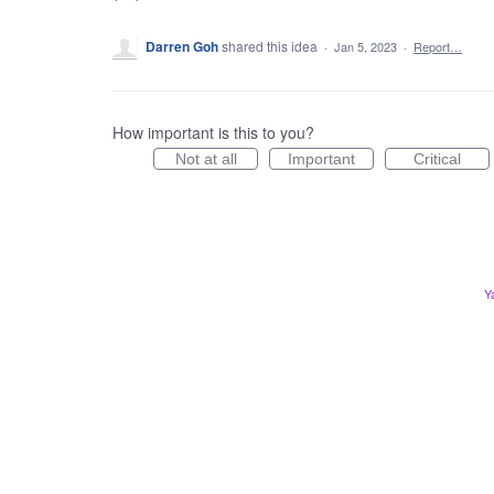
Darren Goh
shared this idea
·
Jan 5, 2023
·
Report…
How important is this to you?
Not at all
Important
Critical
Y