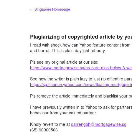
Skip
← Singapore Homepage
to
content
Plagiarizing of copyrighted article by yo
I read with shock how can Yahoo feature content from p
and barrel. This is plain daylight robbery.
Pls see my original article at our site:
https://www.mortgagewise.sg/as-sora-dips-below-3-wha
See how the writer is plain lazy to just rip off entire
https://sg.finance.yahoo.com/news/floating-mortgage-
Pls remove the article immediately and blacklist your
I have previously written in to Yahoo to ask for partner
behaviour from your valued partner.
Kindly revert to me at
darrengoh@mortgagewise.sg
(65) 96960506