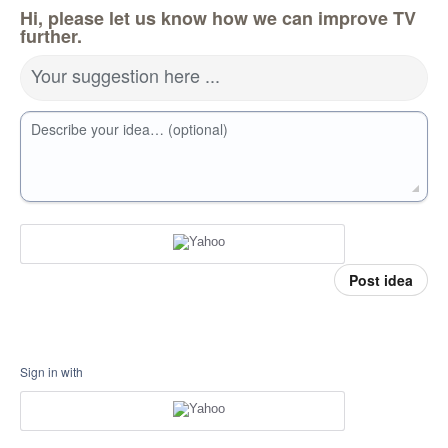
Hi, please let us know how we can improve TV
further.
Your suggestion here ...
Describe your idea… (optional)
Post idea
Sign in with