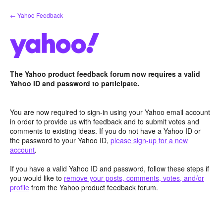
Skip
← Yahoo Feedback
to
content
The Yahoo product feedback forum now requires a valid
Yahoo ID and password to participate.
You are now required to sign-in using your Yahoo email account
in order to provide us with feedback and to submit votes and
comments to existing ideas. If you do not have a Yahoo ID or
the password to your Yahoo ID,
please sign-up for a new
account
.
If you have a valid Yahoo ID and password, follow these steps if
you would like to
remove your posts, comments, votes, and/or
profile
from the Yahoo product feedback forum.