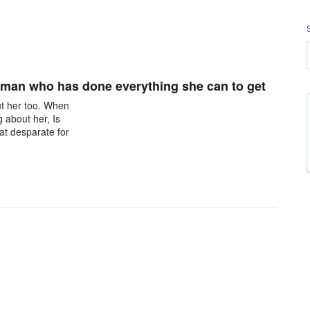
oman who has done everything she can to get
ut her too. When
g about her, Is
hat desparate for