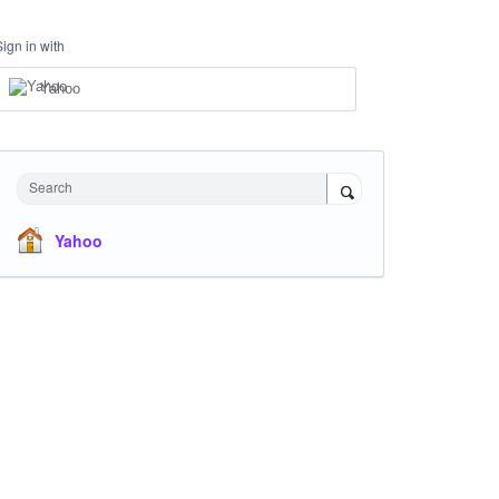
Sign in with
Yahoo
Search
Yahoo