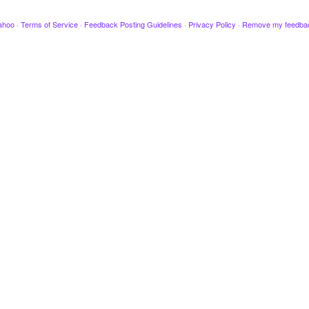
ahoo
·
Terms of Service
·
Feedback Posting Guidelines
·
Privacy Policy
·
Remove my feedba