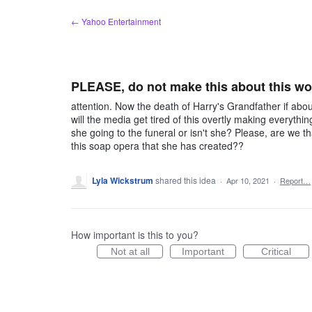
Skip
← Yahoo Entertainment
to
content
PLEASE, do not make this about this w
attention. Now the death of Harry's Grandfather if abo
will the media get tired of this overtly making everythin
she going to the funeral or isn't she? Please, are we t
this soap opera that she has created??
Lyla Wickstrum
shared this idea
·
Apr 10, 2021
·
Report…
How important is this to you?
Not at all
Important
Critical