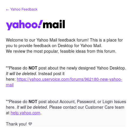
Skip
← Yahoo Feedback
to
content
Welcome to our Yahoo Mail feedback forum! This is a place for
you to provide feedback on Desktop for Yahoo Mail.
We review the most popular, feasible ideas from this forum.
**Please do
NOT
post about the newly designed Yahoo Desktop.
It will be deleted
. Instead post it
here:
https://yahoo.uservoice.com/forums/962180-new-yahoo-
mail
**Please do
NOT
post about Account, Password, or Login Issues
here.
It will be deleted
. Please contact our Customer Care team
at
help.yahoo.com
.
Thank you!
💜