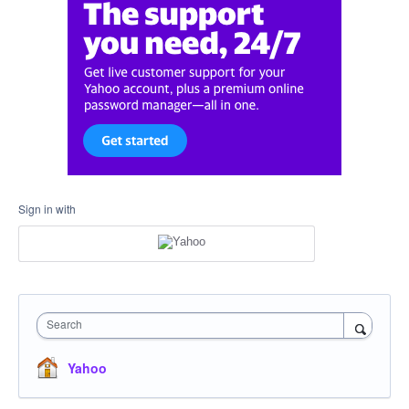
Sign in with
Search
Yahoo