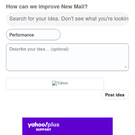
How can we improve New Mail?
Search for your idea. Don't see what you're looking 
Describe your idea… (optional)
Post idea