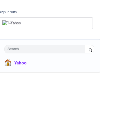
Sign in with
Yahoo
Search
Yahoo