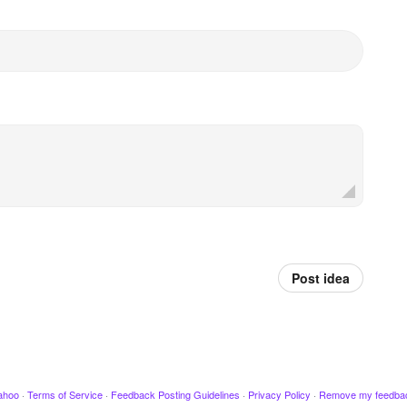
Post idea
ahoo
·
Terms of Service
·
Feedback Posting Guidelines
·
Privacy Policy
·
Remove my feedba