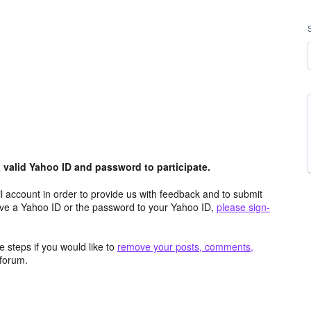
valid Yahoo ID and password to participate.
 account in order to provide us with feedback and to submit
ave a Yahoo ID or the password to your Yahoo ID,
please sign-
 steps if you would like to
remove your posts, comments,
forum.