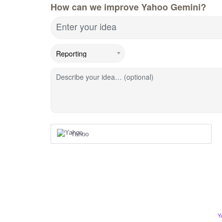
How can we improve Yahoo Gemini?
Enter your idea
Describe your idea… (optional)
Yahoo
Y