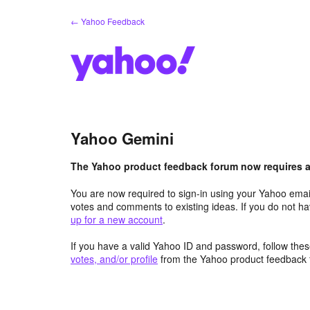
Skip
← Yahoo Feedback
to
content
Yahoo Gemini
The Yahoo product feedback forum now requires a 
You are now required to sign-in using your Yahoo email
votes and comments to existing ideas. If you do not h
up for a new account
.
If you have a valid Yahoo ID and password, follow these
votes, and/or profile
from the Yahoo product feedback 