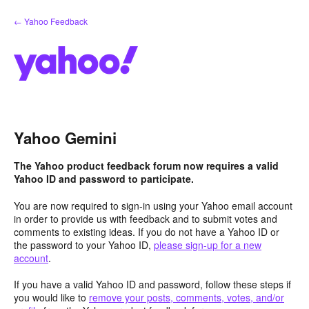
Skip
← Yahoo Feedback
to
content
Yahoo Gemini
The Yahoo product feedback forum now requires a valid
Yahoo ID and password to participate.
You are now required to sign-in using your Yahoo email account
in order to provide us with feedback and to submit votes and
comments to existing ideas. If you do not have a Yahoo ID or
the password to your Yahoo ID,
please sign-up for a new
account
.
If you have a valid Yahoo ID and password, follow these steps if
you would like to
remove your posts, comments, votes, and/or