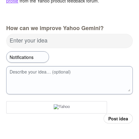
profile
from the Yahoo product feedback forum.
How can we improve Yahoo Gemini?
Enter your idea
Describe your idea… (optional)
Post idea