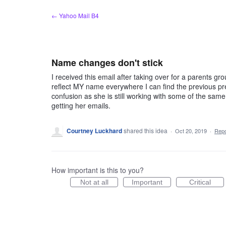
Skip
← Yahoo Mail B4
to
content
Name changes don't stick
I received this email after taking over for a parents g
reflect MY name everywhere I can find the previous pre
confusion as she is still working with some of the same 
getting her emails.
Courtney Luckhard
shared this idea
·
Oct 20, 2019
·
Rep
How important is this to you?
Not at all
Important
Critical