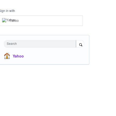
Sign in with
Yahoo
Search
Yahoo