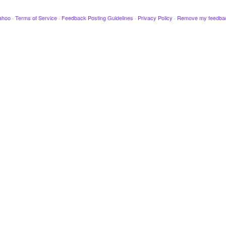
ahoo
·
Terms of Service
·
Feedback Posting Guidelines
·
Privacy Policy
·
Remove my feedba