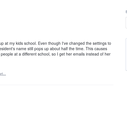
roup at my kids school. Even though I've changed the settings to
sident's name still pops up about half the time. This causes
people at a different school, so I get her emails instead of her
ort…