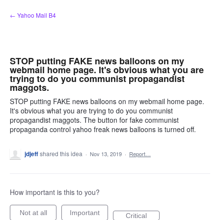
Skip
← Yahoo Mail B4
to
content
STOP putting FAKE news balloons on my
webmail home page. It's obvious what you are
trying to do you communist propagandist
maggots.
STOP putting FAKE news balloons on my webmail home page.
It's obvious what you are trying to do you communist
propagandist maggots. The button for fake communist
propaganda control yahoo freak news balloons is turned off.
jdjeff
shared this idea
·
Nov 13, 2019
·
Report…
How important is this to you?
Not at all
Important
Critical