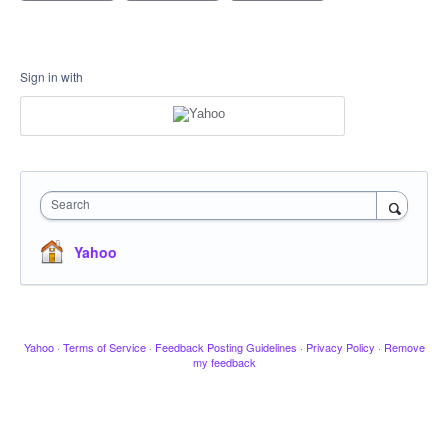
Sign in with
Search
Yahoo
Yahoo
·
Terms of Service
·
Feedback Posting Guidelines
·
Privacy Policy
·
Remove
my feedback