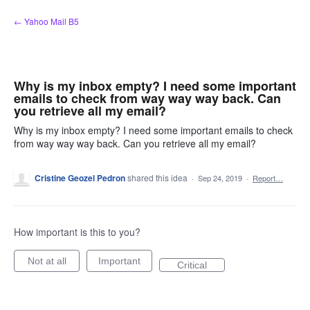
Skip
← Yahoo Mail B5
to
content
Why is my inbox empty? I need some important
emails to check from way way way back. Can
you retrieve all my email?
Why is my inbox empty? I need some important emails to check
from way way way back. Can you retrieve all my email?
Cristine Geozel Pedron
shared this idea
·
Sep 24, 2019
·
Report…
How important is this to you?
Not at all
Important
Critical