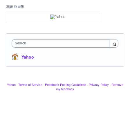
Sign in with
Search
Yahoo
Yahoo
·
Terms of Service
·
Feedback Posting Guidelines
·
Privacy Policy
·
Remove
my feedback