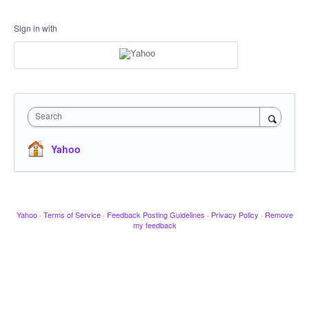
Sign in with
Search
Yahoo
Yahoo
·
Terms of Service
·
Feedback Posting Guidelines
·
Privacy Policy
·
Remove
my feedback