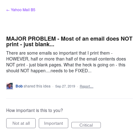
Skip
← Yahoo Mail B5
to
content
MAJOR PROBLEM - Most of an email does NOT
print - just blank...
There are some emails so important that I print them -
HOWEVER, half or more than half of the email contents does
NOT print - just blank pages. What the heck is going on - this
should NOT happen....needs to be FIXED...
Bob
shared this idea
·
Sep 27, 2019
·
Report…
How important is this to you?
Not at all
Important
Critical