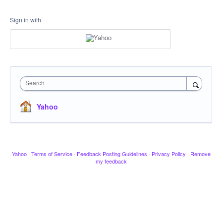
Sign in with
Search
Yahoo
Yahoo
·
Terms of Service
·
Feedback Posting Guidelines
·
Privacy Policy
·
Remove
my feedback