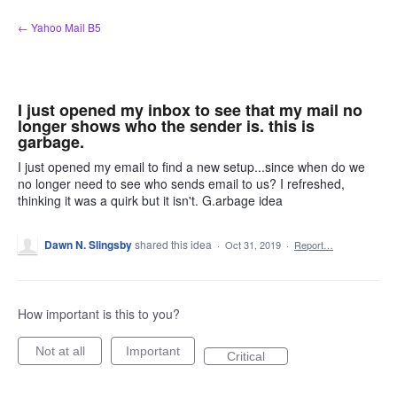
Skip
← Yahoo Mail B5
to
content
I just opened my inbox to see that my mail no
longer shows who the sender is. this is
garbage.
I just opened my email to find a new setup...since when do we
no longer need to see who sends email to us? I refreshed,
thinking it was a quirk but it isn't. G.arbage idea
Dawn N. Slingsby
shared this idea
·
Oct 31, 2019
·
Report…
How important is this to you?
Not at all
Important
Critical