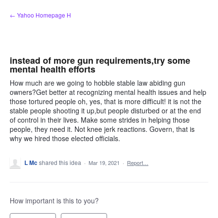
Skip
← Yahoo Homepage H
to
content
instead of more gun requirements,try some
mental health efforts
How much are we going to hobble stable law abiding gun
owners?Get better at recognizing mental health issues and help
those tortured people oh, yes, that is more difficult! it is not the
stable people shooting it up,but people disturbed or at the end
of control in their lives. Make some strides in helping those
people, they need it. Not knee jerk reactions. Govern, that is
why we hired those elected officials.
L Mc
shared this idea
·
Mar 19, 2021
·
Report…
How important is this to you?