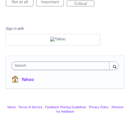
Not at all
Important
Critical
Sign in with
Search
Yahoo
Yahoo
·
Terms of Service
·
Feedback Posting Guidelines
·
Privacy Policy
·
Remove
my feedback