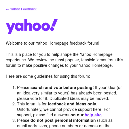
Skip
← Yahoo Feedback
to
content
Welcome to our Yahoo Homepage feedback forum!
This is a place for you to help shape the Yahoo Homepage
experience. We review the most popular, feasible ideas from this
forum to make positive changes to your Yahoo Homepage.
Here are some guidelines for using this forum:
Please
search and vote before posting!
If your idea (or
an idea very similar to yours) has already been posted,
please vote for it. Duplicated ideas may be moved.
This forum is for
feedback and ideas only
.
Unfortunately, we cannot provide support here. For
support, please find answers
on our
help site
.
Please
do not post personal information
(such as
email addresses, phone numbers or names) on the