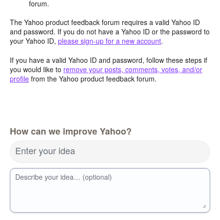
forum.
The Yahoo product feedback forum requires a valid Yahoo ID
and password. If you do not have a Yahoo ID or the password to
your Yahoo ID,
please sign-up for a new account
.
If you have a valid Yahoo ID and password, follow these steps if
you would like to
remove your posts, comments, votes, and/or
profile
from the Yahoo product feedback forum.
How can we improve Yahoo?
Enter your idea
Describe your idea… (optional)