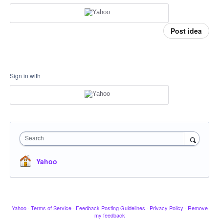
Post idea
Sign in with
Search
Yahoo
Yahoo
·
Terms of Service
·
Feedback Posting Guidelines
·
Privacy Policy
·
Remove
my feedback