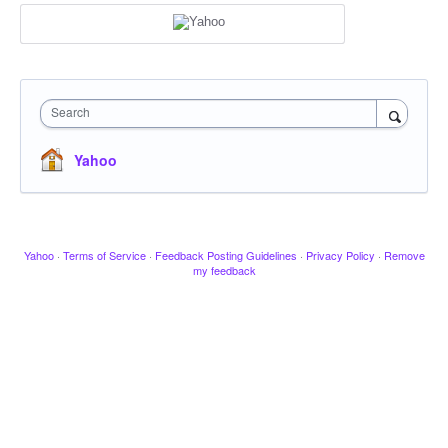
Search
Yahoo
Yahoo
·
Terms of Service
·
Feedback Posting Guidelines
·
Privacy Policy
·
Remove
my feedback