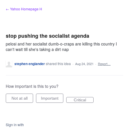
Skip
← Yahoo Homepage H
to
content
stop pushing the socialist agenda
pelosi and her socialist dumb-o-craps are killing this country I
can't wait till she's taking a dirt nap
stephen englander
shared this idea
·
Aug 24, 2021
·
Report…
How important is this to you?
Not at all
Important
Critical
Sign in with